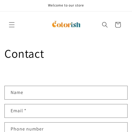
Skip to
Welcome to our store
content
Cart
Contact
C
Name
o
n
Email
*
t
a
c
Phone number